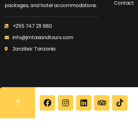
Contact
packages, and hotel accommodations.
+255 747 211 680
info@jmtaxiandtours.com
Zanzibar Tanzania