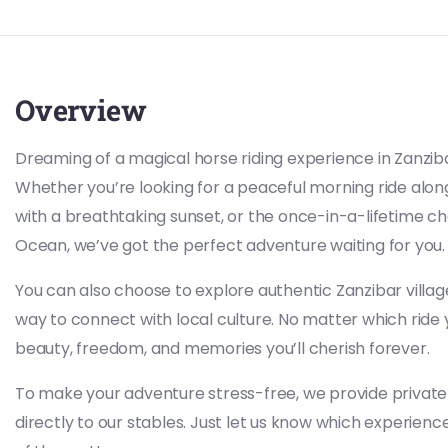
Overview
Dreaming of a magical horse riding experience in Zanzib
Whether you’re looking for a peaceful morning ride along
with a breathtaking sunset, or the once-in-a-lifetime ch
Ocean, we’ve got the perfect adventure waiting for you.
You can also choose to explore authentic Zanzibar vill
way to connect with local culture. No matter which ri
beauty, freedom, and memories you’ll cherish forever.
To make your adventure stress-free, we provide private
directly to our stables. Just let us know which experience