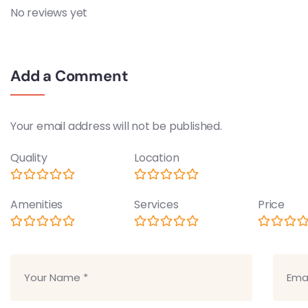
No reviews yet
Add a Comment
Your email address will not be published.
Quality
Location
Amenities
Services
Price