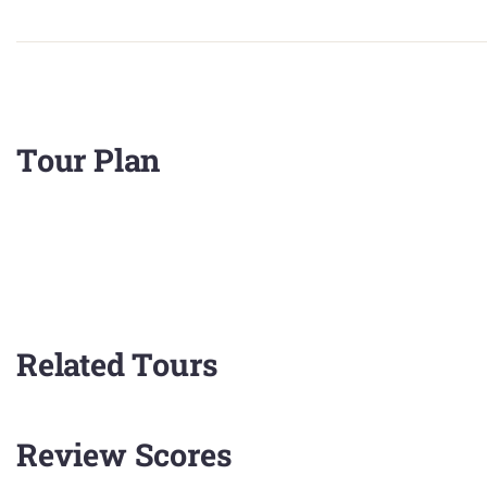
Tour Plan
Related Tours
Review Scores