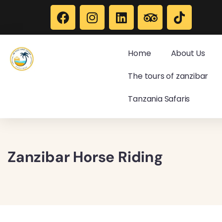
Home
About Us
The tours of zanzibar
Tanzania Safaris
Zanzibar Horse Riding