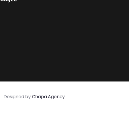
Designed by
Chapa Agency