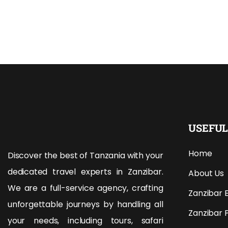
USEFUL
Home
Discover the best of Tanzania with your
dedicated travel experts in Zanzibar.
About Us
We are a full-service agency, crafting
Zanzibar 
unforgettable journeys by handling all
Zanzibar 
your needs, including tours, safari