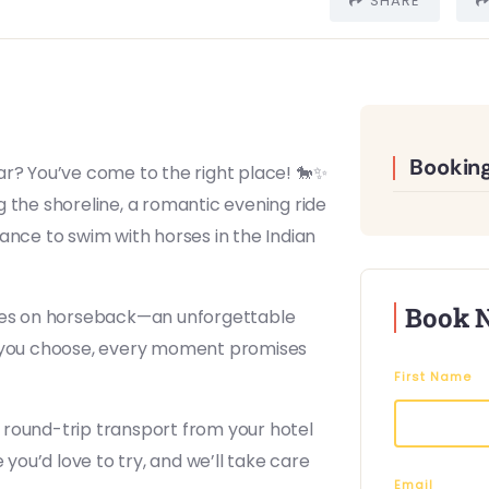
SHARE
Booking
ar? You’ve come to the right place! 🐎✨
 the shoreline, a romantic evening ride
ance to swim with horses in the Indian
Book 
ages on horseback—an unforgettable
de you choose, every moment promises
First Name
 round-trip transport from your hotel
 you’d love to try, and we’ll take care
Email