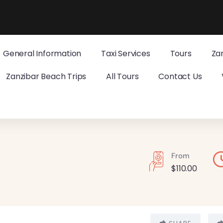
General Information
Taxi Services
Tours
Za
Zanzibar Beach Trips
All Tours
Contact Us
From
$
110.00