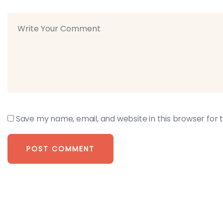
Save my name, email, and website in this browser for 