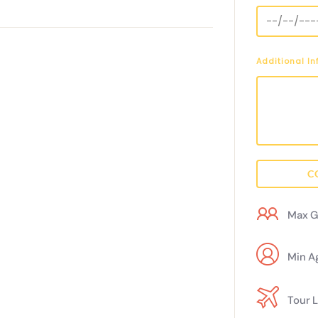
Additional I
C
Max G
Min A
Tour 