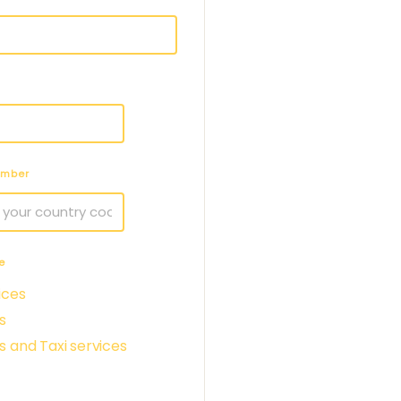
umber
e
ices
s
s and Taxi services