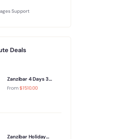
ages Support
ute Deals
Zanzibar 4 Days 3
Nights Holiday
From
$
1510.00
Package
Zanzibar Holiday