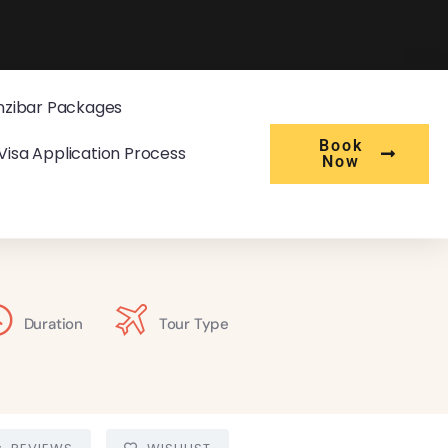
nzibar Packages
Book
Visa Application Process
Now
Duration
Tour Type