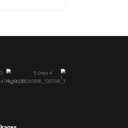
ckages