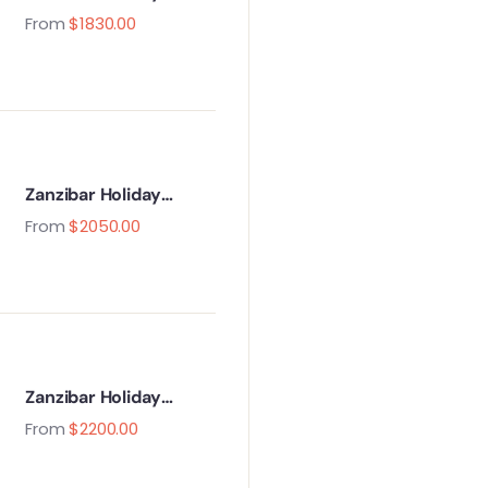
Package – 5 Days / 4
From
$
1830.00
Nights
Zanzibar Holiday
Package – 6 Days / 5
From
$
2050.00
Nights
Zanzibar Holiday
Package – 7 Days / 6
From
$
2200.00
Nights