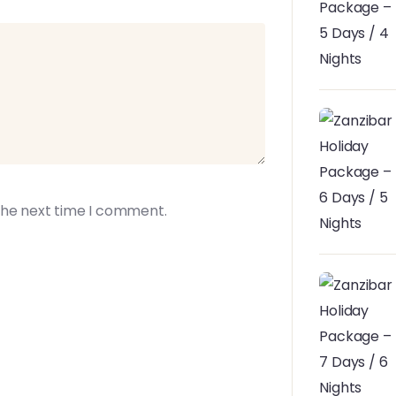
the next time I comment.