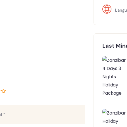
Langu
Last Min