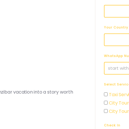
Your Country
WhatsApp N
Select Servic
ibar vacation into a story worth
Taxi Serv
City Tour
City Tour
Check In