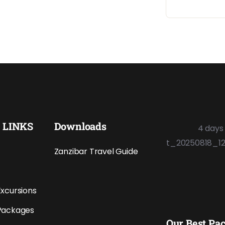
 LINKS
Downloads
Zanzibar Travel Guide
Excursions
Packages
Our Best Pa