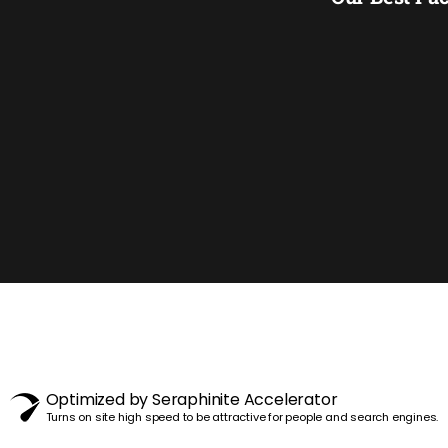
Optimized by Seraphinite Accelerator
Turns on site high speed to be attractive for people and search engines.