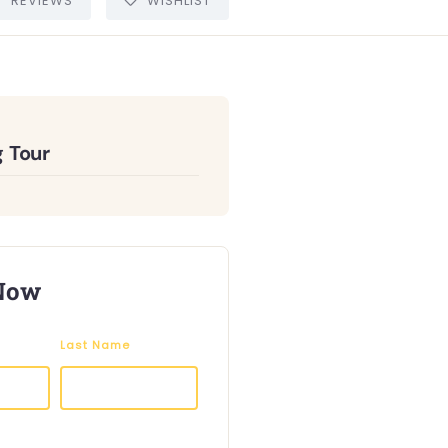
REVIEWS
WISHLIST
 Tour
Now
Last Name