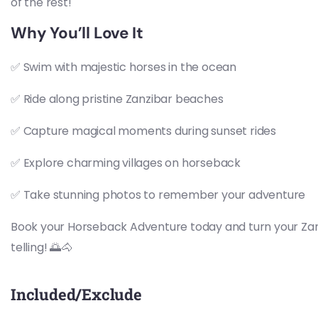
of the rest!
Why You’ll Love It
✅ Swim with majestic horses in the ocean
✅ Ride along pristine Zanzibar beaches
✅ Capture magical moments during sunset rides
✅ Explore charming villages on horseback
✅ Take stunning photos to remember your adventure
Book your Horseback Adventure today and turn your Zanz
telling! 🌅🐴
Included/Exclude