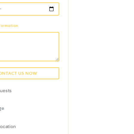
nformation
ONTACT US NOW
uests
ge
Location