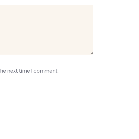
the next time I comment.