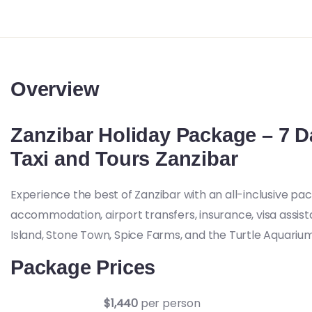
Overview
Zanzibar Holiday Package – 7 D
Taxi and Tours Zanzibar
Experience the best of Zanzibar with an all-inclusive pa
accommodation, airport transfers, insurance, visa assis
Island, Stone Town, Spice Farms, and the Turtle Aquarium
Package Prices
$1,440
per person
Double Occupancy