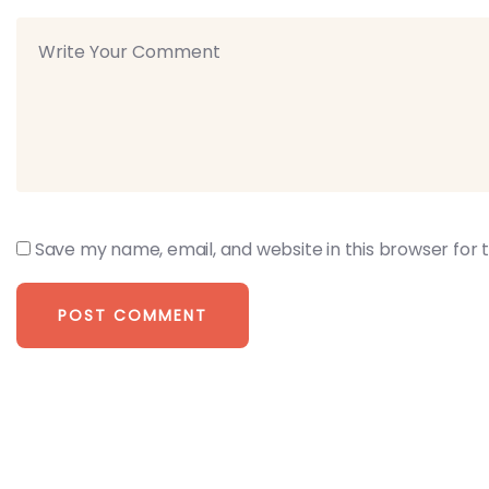
Save my name, email, and website in this browser for 