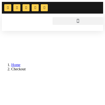
Home
Checkout