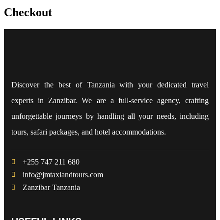
Checkout
Discover the best of Tanzania with your dedicated travel
experts in Zanzibar. We are a full-service agency, crafting
unforgettable journeys by handling all your needs, including
tours, safari packages, and hotel accommodations.
+255 747 211 680
info@jmtaxiandtours.com
Zanzibar Tanzania